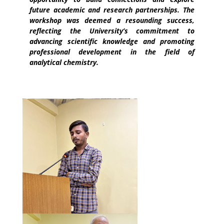
future academic and research partnerships. The
workshop was deemed a resounding success,
reflecting the University’s commitment to
advancing scientific knowledge and promoting
professional development in the field of
analytical chemistry.