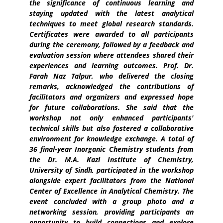
the significance of continuous learning and
staying updated with the latest analytical
techniques to meet global research standards.
Certificates were awarded to all participants
during the ceremony, followed by a feedback and
evaluation session where attendees shared their
experiences and learning outcomes. Prof. Dr.
Farah Naz Talpur, who delivered the closing
remarks, acknowledged the contributions of
facilitators and organizers and expressed hope
for future collaborations. She said that the
workshop not only enhanced participants'
technical skills but also fostered a collaborative
environment for knowledge exchange. A total of
36 final-year Inorganic Chemistry students from
the Dr. M.A. Kazi Institute of Chemistry,
University of Sindh, participated in the workshop
alongside expert facilitators from the National
Center of Excellence in Analytical Chemistry. The
event concluded with a group photo and a
networking session, providing participants an
opportunity to build connections and explore