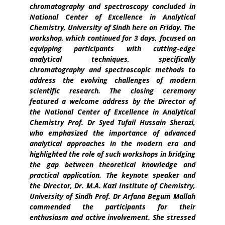
chromatography and spectroscopy concluded in
National Center of Excellence in Analytical
Chemistry, University of Sindh here on Friday. The
workshop, which continued for 3 days, focused on
equipping participants with cutting-edge
analytical techniques, specifically
chromatography and spectroscopic methods to
address the evolving challenges of modern
scientific research. The closing ceremony
featured a welcome address by the Director of
the National Center of Excellence in Analytical
Chemistry Prof. Dr Syed Tufail Hussain Sherazi,
who emphasized the importance of advanced
analytical approaches in the modern era and
highlighted the role of such workshops in bridging
the gap between theoretical knowledge and
practical application. The keynote speaker and
the Director, Dr. M.A. Kazi Institute of Chemistry,
University of Sindh Prof. Dr Arfana Begum Mallah
commended the participants for their
enthusiasm and active involvement. She stressed