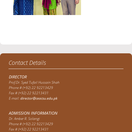
Contact Details
DIRECTOR
Prof.Dr. Syed Tufail Hussain Shah
Phone # (+92) 22 92213429
Fax # (+92) 22 92213431
E-mail:
director@ceacsu.edu.pk
ADMISSION INFORMATION
Dr. Amber R. Solangi
Phone # (+92) 22 92213429
Fax # (+92) 22 92213431