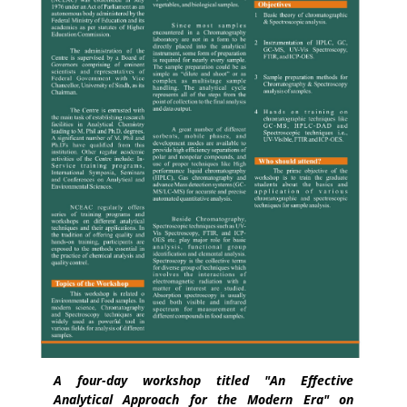
A four-day workshop titled "An Effective
Analytical Approach for the Modern Era" on