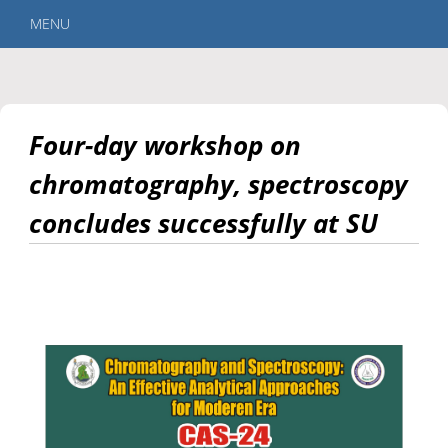
MENU
Four-day workshop on
chromatography, spectroscopy
concludes successfully at SU