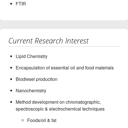
FTIR
Current Research Interest
Lipid Chemistry
Encapsulation of essential oil and food materials
Biodiesel production
Nanochemistry
Method development on chromatographic,
spectroscopic & electrochemical techniques
Foods/oil & fat