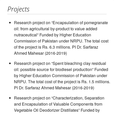
Projects
Research project on “Encapsulation of pomegranate
oil: from agricultural by-product to value added
nutraceutical” Funded by Higher Education
Commission of Pakistan under NRPU. The total cost
of the project is Rs. 6.3 millions. PI Dr. Sarfaraz
Ahmed Mahesar (2016-2019)
Research project on “Spent bleaching clay residual
oil: possible source for biodiesel production” Funded
by Higher Education Commission of Pakistan under
NRPU. The total cost of the project is Rs. 1.5 millions.
PI Dr. Sarfaraz Ahmed Mahesar (2016-2019)
Research project on “Characterization, Separation
and Encapsulation of Valuable Components from
Vegetable Oil Deodorizer Distillates” Funded by