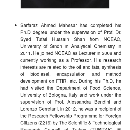
Sarfaraz Ahmed Mahesar has completed his
Ph.D degree under the supervision of Prof. Dr.
Syed Tufail Hussain Shah from NCEAC,
University of Sindh in Analytical Chemistry in
2011. He joined NCEAC as Lecturer in 2008 and
currently working as a Professor. His research
interests are related to the oil and fats, synthesis
of biodiesel, encapsulation and method
development on FTIR, etc. During his Ph.D, he
had visited the Department of Food Science,
University of Bologna, Italy and work under the
supervision of Prof. Alessandra Bendini and
Lorenzo Cerretani. In 2012, he was a recipient of
the Research Fellowship Programme for Foreign
Citizens (2216) by The Scientific & Technological
Research Council of Turkey (TUBITAK) @