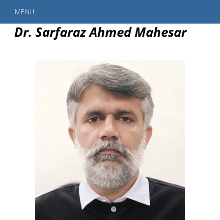
MENU
Dr. Sarfaraz Ahmed Mahesar