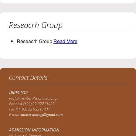
Reseacrh Group
Reseacrh Group
Read More
Contact Details
DIRECTOR
Prof.Dr. Amber Rehana Solangi
Phone # (+92) 22 92213429
Fax # (+92) 22 92213431
E-mail:
ambersolangi@gmail.com
ADMISSION INFORMATION
Dr. Amber R. Solangi