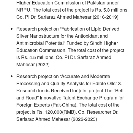
Higher Education Commission of Pakistan under
NRPU. The total cost of the project is Rs. 5.3 millions.
Co. PI Dr. Sarfaraz Ahmed Mahesar (2016-2019)
Research project on “Fabrication of Lipid Derived
Silver Nanostructure for the Antioxidant and
Antimicrobial Potential” Funded by Sindh Higher
Education Commission. The total cost of the project
is Rs. 4.5 millions. Co. PI Dr. Sarfaraz Ahmed
Mahesar (2022)
Research project on “Accurate and Moderate
Processing and Quality Analysis for Edible Oils” 3.
Research funds Received for joint project The “Belt
and Road” Innovative Talent Exchange Program for
Foreign Experts (Pak-China). The total cost of the
project is Rs. 120,000(RMB). Co. Researcher Dr.
Sarfaraz Ahmed Mahesar (2022-2023)