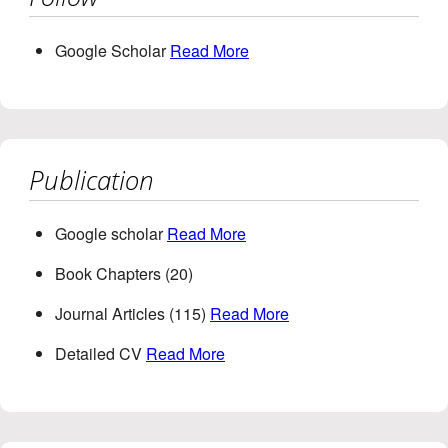
Google Scholar
Read More
Publication
Google scholar
Read More
Book Chapters (20)
Journal Articles (115)
Read More
Detailed CV
Read More