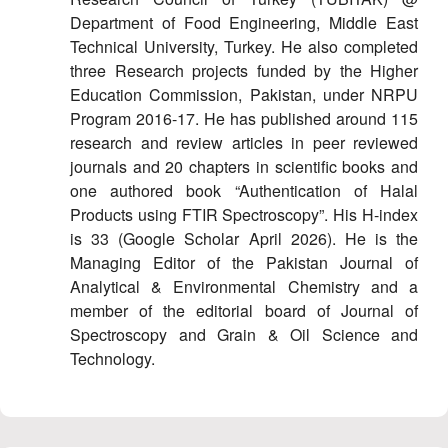
Department of Food Engineering, Middle East
Technical University, Turkey. He also completed
three Research projects funded by the Higher
Education Commission, Pakistan, under NRPU
Program 2016-17. He has published around 115
research and review articles in peer reviewed
journals and 20 chapters in scientific books and
one authored book “Authentication of Halal
Products using FTIR Spectroscopy”. His H-index
is 33 (Google Scholar April 2026). He is the
Managing Editor of the Pakistan Journal of
Analytical & Environmental Chemistry and a
member of the editorial board of Journal of
Spectroscopy and Grain & Oil Science and
Technology.