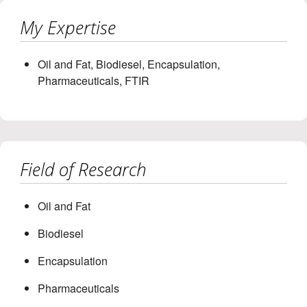
My Expertise
Oil and Fat, Biodiesel, Encapsulation,
Pharmaceuticals, FTIR
Field of Research
Oil and Fat
Biodiesel
Encapsulation
Pharmaceuticals